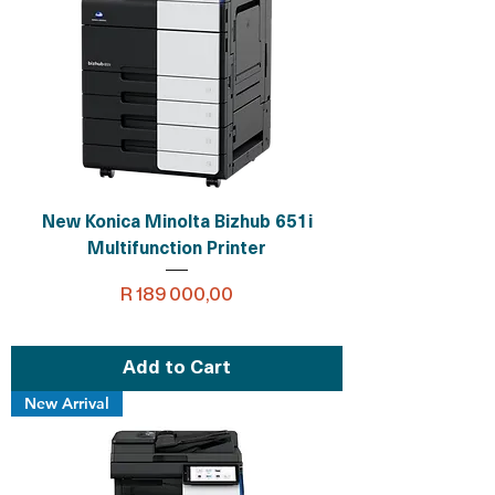
New Konica Minolta Bizhub 651i
Multifunction Printer
Price
R 189 000,00
Add to Cart
New Arrival