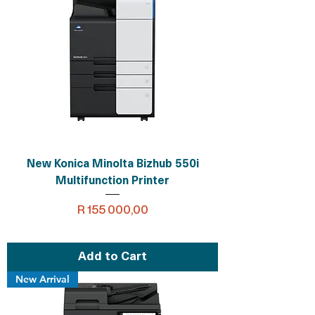
New Konica Minolta Bizhub 550i
Multifunction Printer
Price
R 155 000,00
Add to Cart
New Arrival