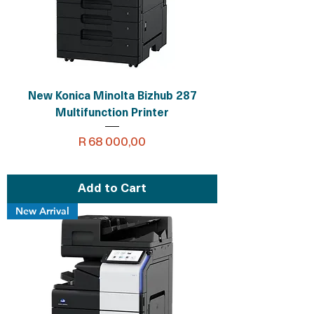
New Konica Minolta Bizhub 287
Multifunction Printer
Price
R 68 000,00
Add to Cart
New Arrival