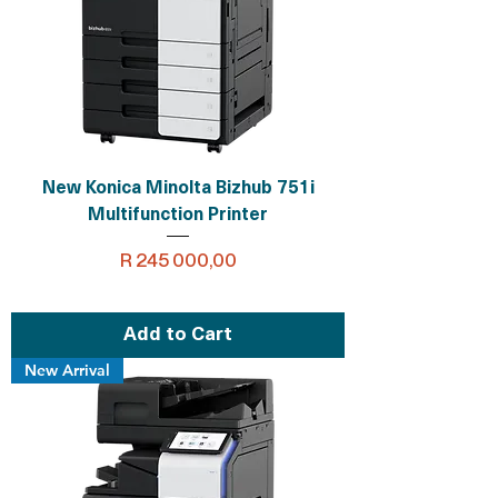
New Konica Minolta Bizhub 751i
Multifunction Printer
Price
R 245 000,00
Add to Cart
New Arrival