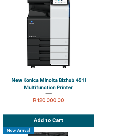
New Konica Minolta Bizhub 451i
Multifunction Printer
Price
R 120 000,00
Add to Cart
New Arrival