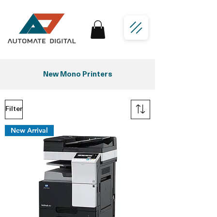
New Mono Printers
Filter
New Arrival