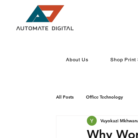
About Us
Shop Print 
All Posts
Office Technology
Vuyokazi Mkhwan
Why Wor