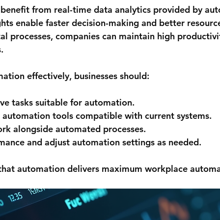
 benefit from real-time data analytics provided by au
ghts enable faster decision-making and better resource
al processes, companies can maintain high productivit
.
tion effectively, businesses should:
ive tasks suitable for automation.
 automation tools compatible with current systems.
work alongside automated processes.
mance and adjust automation settings as needed.
 that automation delivers maximum workplace automat