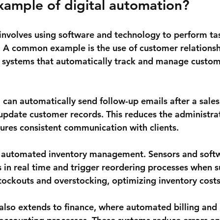
xample of digital automation?
involves using software and technology to perform ta
 A common example is the use of customer relationsh
ystems that automatically track and manage custom
can automatically send follow-up emails after a sales 
pdate customer records. This reduces the administra
ures consistent communication with clients.
 automated inventory management. Sensors and softw
s in real time and trigger reordering processes when s
stockouts and overstocking, optimizing inventory costs
also extends to finance, where automated billing and 