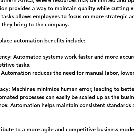
outhern Africa, where resources may be limited and op
ion provides a way to maintain quality while cutting e
tasks allows employees to focus on more strategic act
e they bring to the company.
lace automation benefits include:
ency:
 Automated systems work faster and more accura
titive tasks.
 Automation reduces the need for manual labor, lower
acy:
 Machines minimize human error, leading to better
omated processes can easily be scaled up as the busi
nce:
 Automation helps maintain consistent standards 
ribute to a more agile and competitive business mode