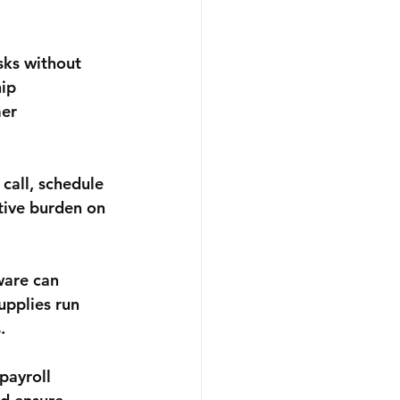
sks without 
ip 
er 
call, schedule 
tive burden on 
are can 
upplies run 
.
payroll 