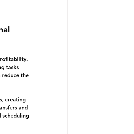
al 
ofitability. 
g tasks 
 reduce the 
, creating 
ansfers and 
d scheduling 