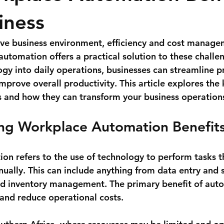
iness
ive business environment, efficiency and cost manage
automation offers a practical solution to these challe
ogy into daily operations, businesses can streamline p
mprove overall productivity. This article explores the
 and how they can transform your business operation
ng Workplace Automation Benefit
n refers to the use of technology to perform tasks t
ually. This can include anything from data entry and 
d inventory management. The primary benefit of auto
 and reduce operational costs.