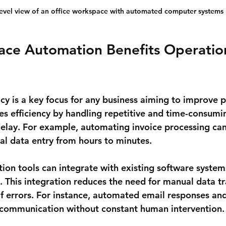
level view of an office workspace with automated computer systems
ce Automation Benefits Operation
cy is a key focus for any business aiming to improve pr
 efficiency by handling repetitive and time-consumin
delay. For example, automating invoice processing can
l data entry from hours to minutes.
ion tools can integrate with existing software systems
 This integration reduces the need for manual data tr
of errors. For instance, automated email responses an
 communication without constant human intervention.