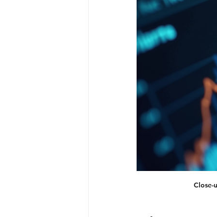
Close-u