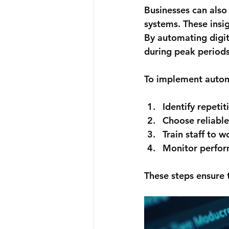
Businesses can also
systems. These insi
By automating digit
during peak periods
To implement automa
Identify repetit
Choose reliable
Train staff to 
Monitor perfor
These steps ensure