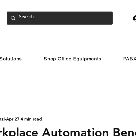
Solutions
Shop Office Equipments
PABX
azi
Apr 27
4 min read
kplace Automation Bene