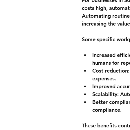
For businesses in S
costs high, automat
Automating routine 
increasing the valu
Some specific workp
Increased effici
humans for repe
Cost reduction:
expenses.
Improved accur
Scalability:
 Aut
Better complia
compliance.
These benefits cont