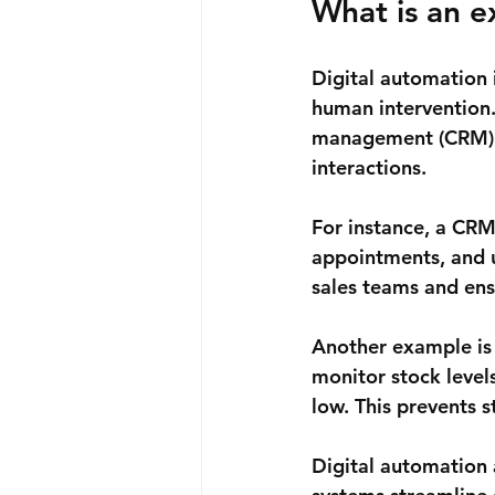
What is an e
Digital automation 
human intervention.
management (CRM) s
interactions.
For instance, a CRM 
appointments, and u
sales teams and ens
Another example is
monitor stock level
low. This prevents 
Digital automation 