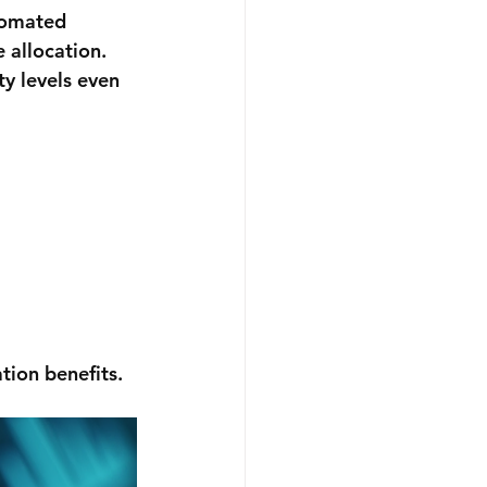
tomated 
 allocation. 
y levels even 
ion benefits.