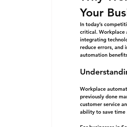
Your Bus
In today’s competit
critical. Workplace 
integrating technol
reduce errors, and i
automation benefits
Understandi
Workplace automatio
previously done man
customer service an
ability to save time