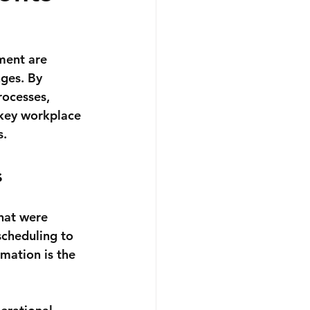
ment are 
nges. By 
rocesses, 
 key workplace 
s.
s
hat were 
scheduling to 
mation is the 