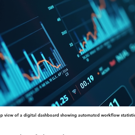
p view of a digital dashboard showing automated workflow statisti