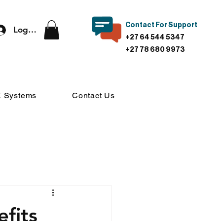
Contact For Support
Log In
+27 64 544 5347
+27 78 680 9973
 Systems
Contact Us
fits