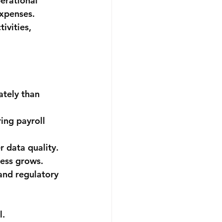
erational 
xpenses. 
ivities, 
tely than 
ing payroll 
 data quality.
ness grows.
and regulatory 
l.