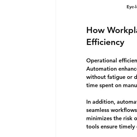
Eye-
How Workpla
Efficiency
Operational efficien
Automation enhances
without fatigue or 
time spent on manua
In addition, automat
seamless workflows.
minimizes the risk 
tools ensure timely