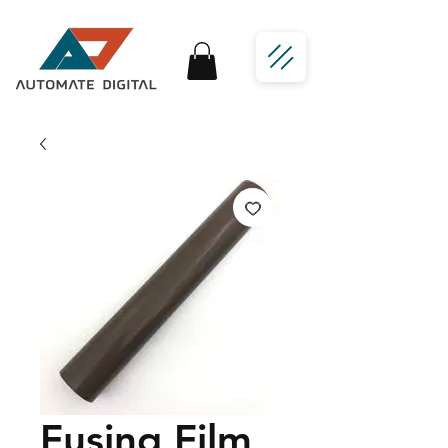
Fusing Film