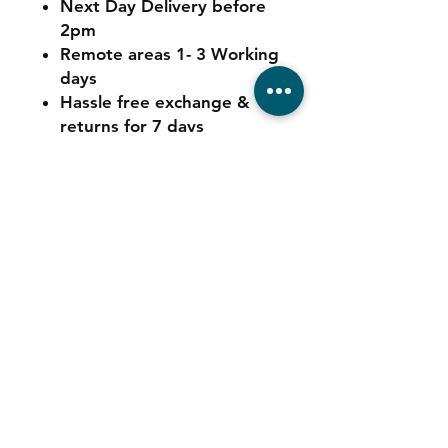
Next Day Delivery before
2pm
Remote areas 1- 3 Working
days
Hassle free exchange &
returns for 7 days
Contact
Tel:
011 039 6725
Sales:
064 544 5347
Service:
078 680 9973
Consumables: 0
78 680 9973
WhatsApp Support:
064 544 5347
Email:
info@automatedigital.co.za