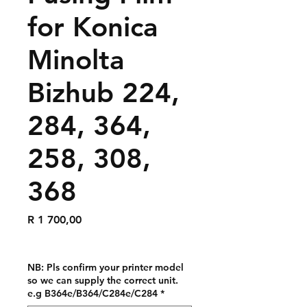
for Konica
Minolta
Bizhub 224,
284, 364,
258, 308,
368
Price
R 1 700,00
NB: Pls confirm your printer model
so we can supply the correct unit.
e.g B364e/B364/C284e/C284
*