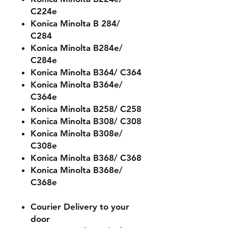
C224e
Konica Minolta B 284/
C284
Konica Minolta B284e/
C284e
Konica Minolta B364/ C364
Konica Minolta B364e/
C364e
Konica Minolta B258/ C258
Konica Minolta B308/ C308
Konica Minolta B308e/
C308e
Konica Minolta B368/ C368
Konica Minolta B368e/
C368e
Courier Delivery to your
door