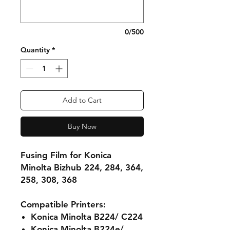
0/500
Quantity
*
Add to Cart
Buy Now
Fusing Film for Konica
Minolta Bizhub 224, 284, 364,
258, 308, 368
Compatible Printers:
Konica Minolta B224/ C224
Konica Minolta B224e/