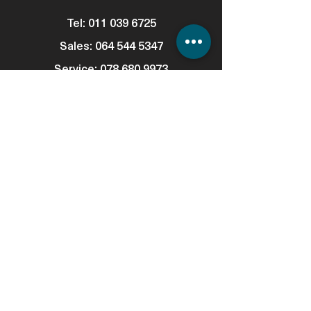
Tel:
011 039 6725
Sales:
064 544 5347
Service:
078 680 9973
Consumables: 0
78 680 9973
WhatsApp Support:
064 544 5347
Email:
info@automatedigital.co.za
Address: Cnr Empire & Hillside Road,
Parktown, 2194
Support