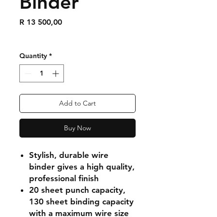
Binder
Price
R 13 500,00
Quantity
*
Add to Cart
Buy Now
Stylish, durable wire
binder gives a high quality,
professional finish
20 sheet punch capacity,
130 sheet binding capacity
with a maximum wire size