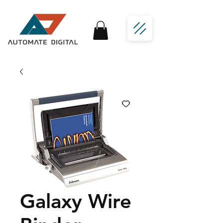
Galaxy Wire