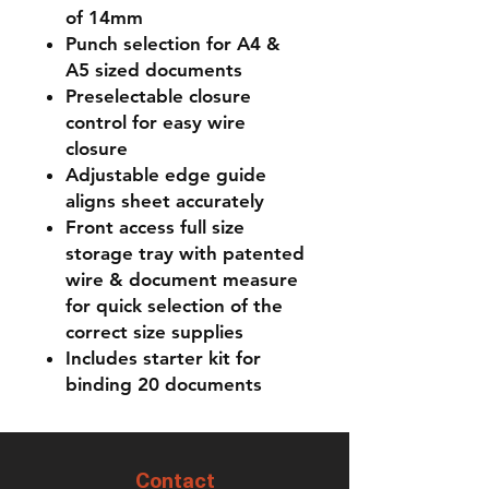
of 14mm
Punch selection for A4 &
A5 sized documents
Preselectable closure
control for easy wire
closure
Adjustable edge guide
aligns sheet accurately
Front access full size
storage tray with patented
wire & document measure
for quick selection of the
correct size supplies
Includes starter kit for
binding 20 documents
Contact