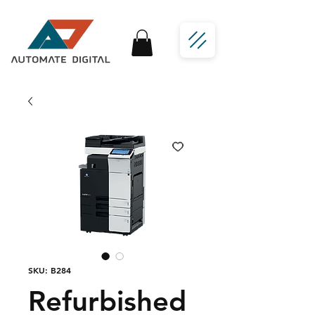
SKU: B284
Refurbished