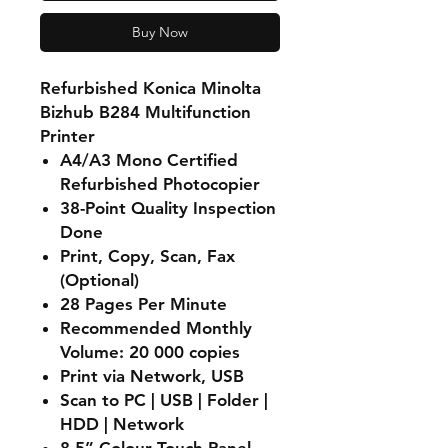
Buy Now
Refurbished Konica Minolta
Bizhub B284 Multifunction
Printer
A4/A3 Mono Certified
Refurbished Photocopier
38-Point Quality Inspection
Done
Print, Copy, Scan, Fax
(Optional)
28 Pages Per Minute
Recommended Monthly
Volume: 20 000 copies
Print via Network, USB
Scan to PC | USB | Folder |
HDD | Network