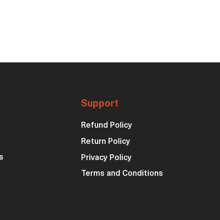
Support
Refund Policy
Return Policy
s
Privacy Policy
Terms and Conditions