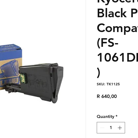
Black 
Compat
(FS-
1061D
)
SKU: TK1125
Price
R 640,00
Quantity
*