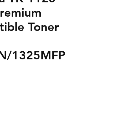
Premium
ible Toner
N/1325MFP