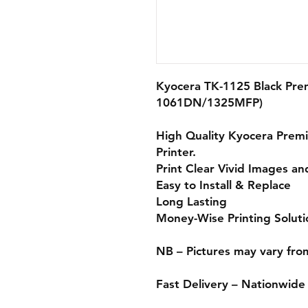
Kyocera TK-1125 Black Pre
1061DN/1325MFP)
High Quality Kyocera
Prem
Printer.
Print Clear Vivid Images an
Easy to Install & Replace
Long Lasting
Money-Wise Printing Soluti
NB – Pictures may vary fro
Fast Delivery – Nationwide