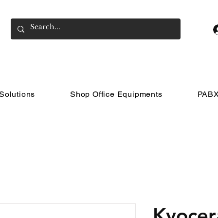
Solutions
Shop Office Equipments
PABX
Kyocer