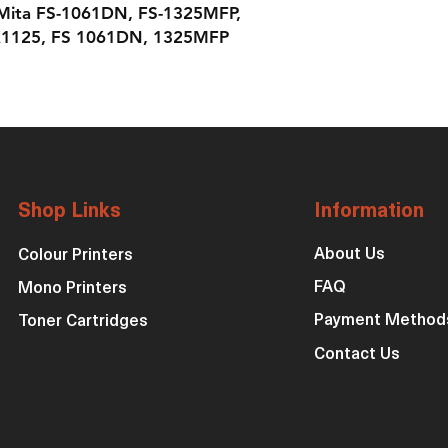
 Mita FS-1061DN, FS-1325MFP,
1125, FS 1061DN, 1325MFP
Shop Links
Information
About Us
Colour Printers
FAQ
Mono Printers
Payment Method
Toner Cartridges
Contact Us