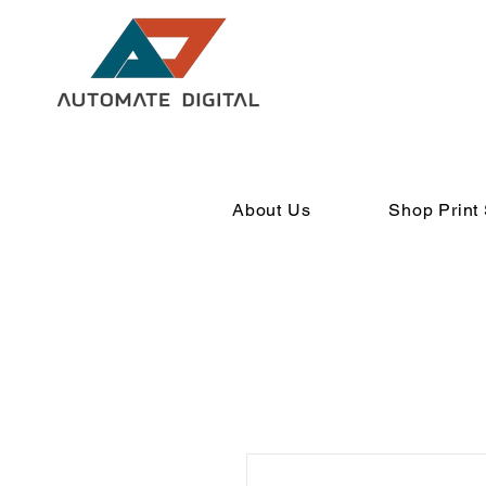
About Us
Shop Print 