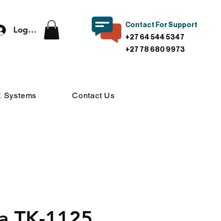
Contact For Support
Log In
+27 64 544 5347
+27 78 680 9973
 Systems
Contact Us
a TK-1125