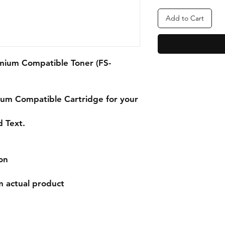
Add to Cart
mium Compatible Toner (FS-
ium
Compatible Cartridge for your
d Text.
on
m actual product