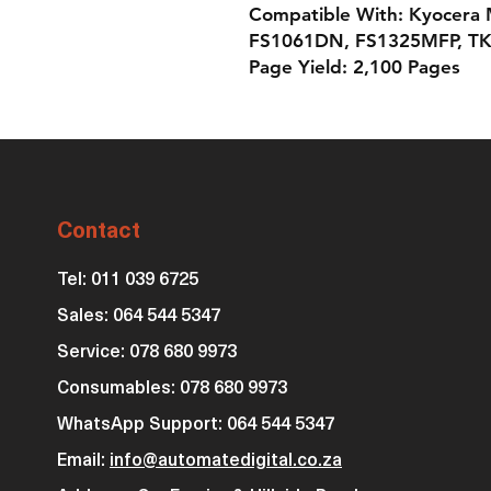
Compatible With: Kyocera
FS1061DN, FS1325MFP, TK
Page Yield: 2,100 Pages
Contact
Tel: 011 039 6725
Sales: 064 544 5347
Service: 078 680 9973
Consumables: 0
78 680 9973
WhatsApp Support: 064 544 5347
Email:
info@automatedigital.co.za