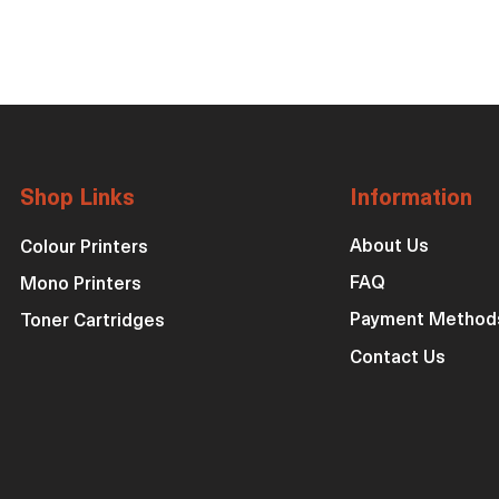
Shop Links
Information
About Us
Colour Printers
FAQ
Mono Printers
Payment Method
Toner Cartridges
Contact Us