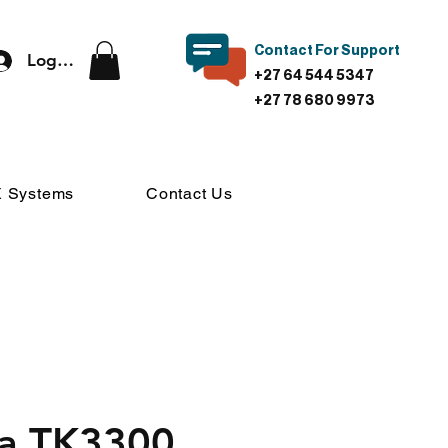
Contact For Support
Log In
+27 64 544 5347
+27 78 680 9973
 Systems
Contact Us
a TK3300