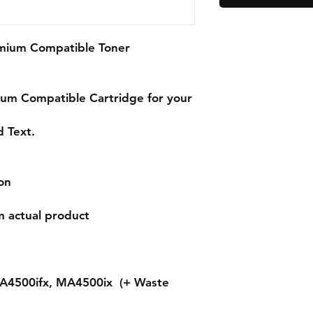
emium Compatible Toner
ium
Compatible Cartridge for your
d Text.
on
m actual product
A4500ifx, MA4500ix (+ Waste