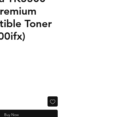
Premium
ible Toner
0ifx)
Buy Now