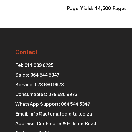
Page Yield: 14,500 Pages
Contact
Tel: 011 039 6725
Sales: 064 544 5347
Service: 078 680 9973
Consumables: 0
78 680 9973
WhatsApp Support: 064 544 5347
Email:
info@automatedigital.co.za
Address: Cnr Empire & Hillside Road,