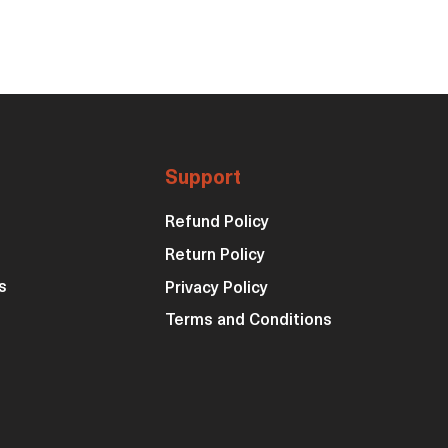
Support
Refund Policy
Return Policy
s
Privacy Policy
Terms and Conditions