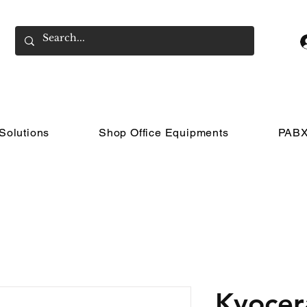
Solutions
Shop Office Equipments
PABX
Kyocer