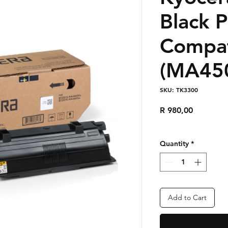
Black 
Compat
(MA450
SKU: TK3300
Price
R 980,00
Quantity
*
Add to Cart