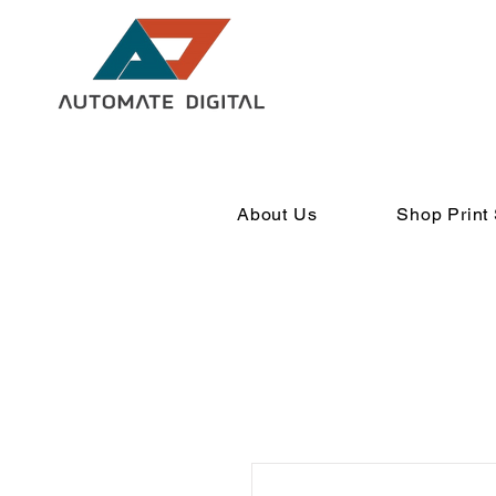
About Us
Shop Print 