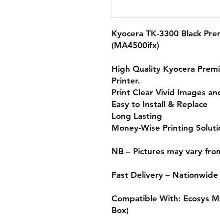
Kyocera TK-3300 Black Pr
(MA4500ifx)
High Quality Kyocera
Prem
Printer.
Print Clear Vivid Images an
Easy to Install & Replace
Long Lasting
Money-Wise Printing Soluti
NB – Pictures may vary fro
Fast Delivery – Nationwide
Compatible With:
Ecosys M
Box)