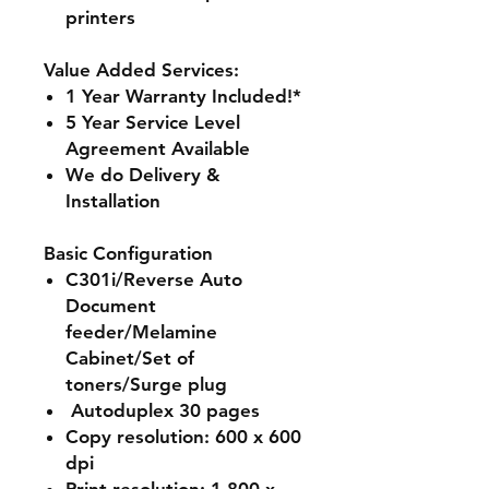
printers
Value Added Services:
1 Year Warranty Included!*
5 Year Service Level
Agreement Available
We do Delivery &
Installation
Basic Configuration
C301i/Reverse Auto
Document
feeder/Melamine
Cabinet/Set of
toners/Surge plug
Autoduplex 30 pages
Copy resolution: 600 x 600
dpi