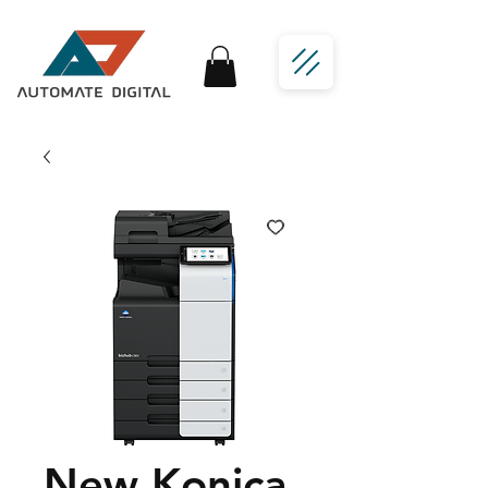
New Konica