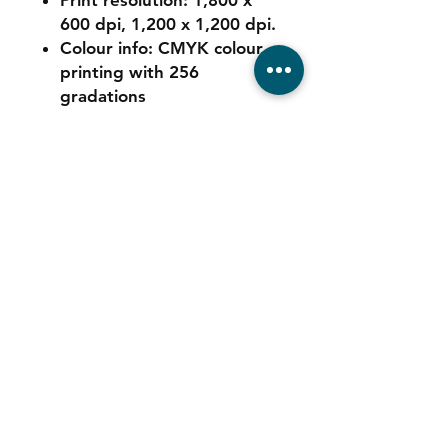
Print resolution: 1,800 x
600 dpi, 1,200 x 1,200 dpi.
Colour info: CMYK colour
printing with 256
gradations
Contact
Tel:
011 039 6725
Sales:
064 544 5347
Service:
078 680 9973
Consumables: 0
78 680 9973
WhatsApp Support:
064 544 5347
Email:
info@automatedigital.co.za
Address: Cnr Empire & Hillside Road,