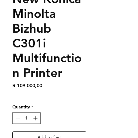
Minolta
Bizhub
C301i
Multifunctio
n Printer
Price
R 109 000,00
Quantity
*
Add to Cart