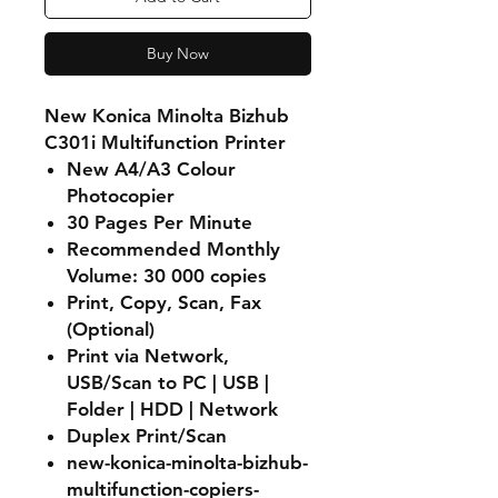
Buy Now
New Konica Minolta Bizhub
C301i Multifunction Printer
New A4/A3 Colour
Photocopier
30 Pages Per Minute
Recommended Monthly
Volume: 30 000 copies
Print, Copy, Scan, Fax
(Optional)
Print via Network,
USB/Scan to PC | USB |
Folder | HDD | Network
Duplex Print/Scan
new-konica-minolta-bizhub-
multifunction-copiers-