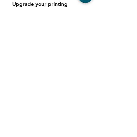
Upgrade your printing
experience with the
Refurbished Konica Minolta
Bizhub B550i Multifunction
Printer and enjoy efficient,
reliable, and professional-
quality results.
Contact
Tel:
011 039 6725
Sales:
064 544 5347
Service:
078 680 9973
Consumables: 0
78 680 9973
WhatsApp Support:
064 544 5347