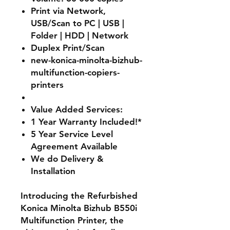
Print via Network,
USB/Scan to PC | USB |
Folder | HDD | Network
Duplex Print/Scan
new-konica-minolta-bizhub-
multifunction-copiers-
printers
Value Added Services:
1 Year Warranty Included!*
5 Year Service Level
Agreement Available
We do Delivery &
Installation
Introducing the Refurbished
Konica Minolta Bizhub B550i
Multifunction Printer, the