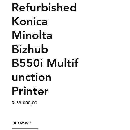
Refurbished
Konica
Minolta
Bizhub
B550i Multif
unction
Printer
Price
R 33 000,00
Quantity
*