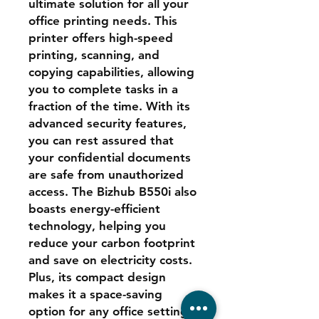
ultimate solution for all your
office printing needs. This
printer offers high-speed
printing, scanning, and
copying capabilities, allowing
you to complete tasks in a
fraction of the time. With its
advanced security features,
you can rest assured that
your confidential documents
are safe from unauthorized
access. The Bizhub B550i also
boasts energy-efficient
technology, helping you
reduce your carbon footprint
and save on electricity costs.
Plus, its compact design
makes it a space-saving
option for any office setting.