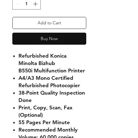
Add to Cart
Buy Now
Refurbished Konica
Minolta Bizhub
B550i Multifunction Printer
A4/A3 Mono Certified
Refurbished Photocopier
38-Point Quality Inspection
Done
Print, Copy, Scan, Fax
(Optional)
55 Pages Per Minute
Recommended Monthly
Volume: 60 000 copies