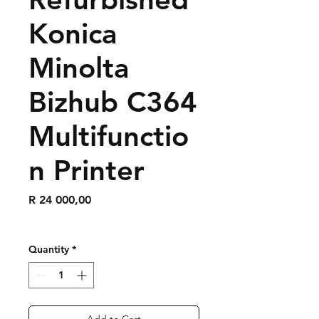
Konica
Minolta
Bizhub C364
Multifunctio
n Printer
Price
R 24 000,00
Quantity
*