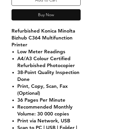
Add to Cart
Buy Now
Refurbished Konica Minolta
Bizhub C364 Multifunction
Printer
Low Meter Readings
A4/A3 Colour Certified
Refurbished Photocopier
38-Point Quality Inspection
Done
Print, Copy, Scan, Fax
(Optional)
36 Pages Per Minute
Recommended Monthly
Volume: 30 000 copies
Print via Network, USB
Scan to PC | USB | Folder |