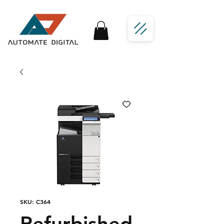
SKU: C364
Refurbished