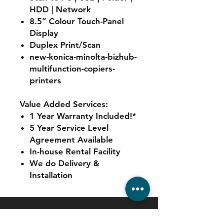
HDD | Network
8.5” Colour Touch-Panel
Display
Duplex Print/Scan
new-konica-minolta-bizhub-
multifunction-copiers-
printers
Value Added Services:
1 Year Warranty Included!*
5 Year Service Level
Agreement Available
In-house Rental Facility
We do Delivery &
Installation
Contact