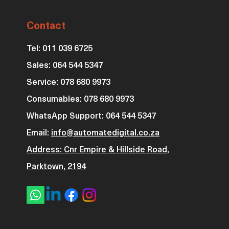
Contact
Tel: 011 039 6725
Sales: 064 544 5347
Service: 078 680 9973
Consumables: 0
78 680 9973
WhatsApp Support: 064 544 5347
Email:
info@automatedigital.co.za
Address: Cnr Empire & Hillside Road,
Parktown, 2194