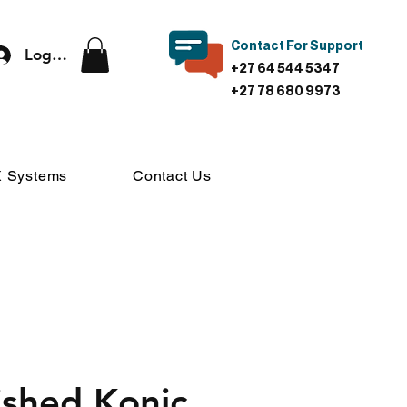
Contact For Support
Log In
+27 64 544 5347
+27 78 680 9973
 Systems
Contact Us
ished Konic