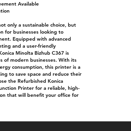
eement Available
ation
not only a sustainable choice, but
on for businesses looking to
pment. Equipped with advanced
nting and a user-friendly
Konica Minolta Bizhub C367 is
 of modern businesses. With its
rgy consumption, this printer is a
oking to save space and reduce their
ose the Refurbished Konica
ction Printer for a reliable, high-
n that will benefit your office for