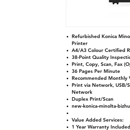
Refurbished Konica Mino
Printer
A4/A3 Colour Certified 
38-Point Quality Inspect
Print, Copy, Scan, Fax (O
36 Pages Per Minute
Recommended Monthly V
Print via Network, USB/S
Network
Duplex Print/Scan
new-konica-minolta-bizhu
Value Added Services:
1 Year Warranty Included