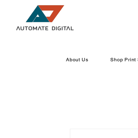
About Us
Shop Print 