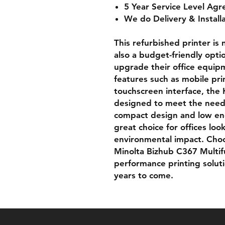
5 Year Service Level Agr
We do Delivery & Install
This refurbished printer is 
also a budget-friendly opti
upgrade their office equi
features such as mobile pri
touchscreen interface, the 
designed to meet the needs
compact design and low ene
great choice for offices lo
environmental impact. Cho
Minolta Bizhub C367 Multifun
performance printing solutio
years to come.