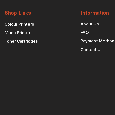
Shop Links
Information
About Us
Colour Printers
FAQ
Mono Printers
Payment Method
Toner Cartridges
Contact Us