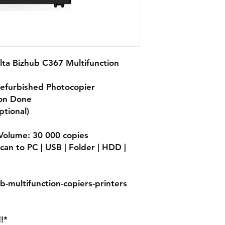
lta Bizhub C367 Multifunction
Refurbished Photocopier
ion Done
ptional)
olume: 30 000 copies
can to PC | USB | Folder | HDD |
b-multifunction-copiers-printers
!*