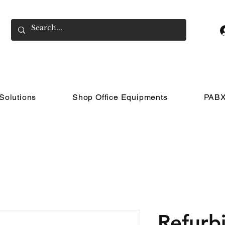
Solutions
Shop Office Equipments
PABX
Refurb