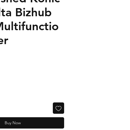
lta Bizhub
ultifunctio
er
Buy Now