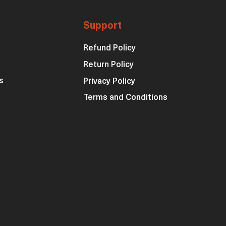
Support
Refund Policy
Return Policy
s
Privacy Policy
Terms and Conditions