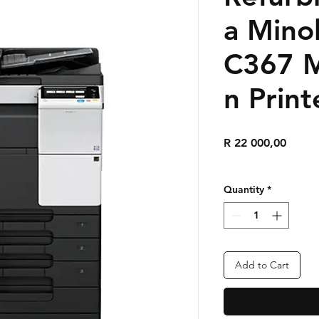
a Mino
C367 M
n Print
Price
R 22 000,00
Quantity
*
Add to Cart