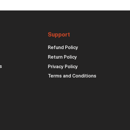
Support
Refund Policy
Return Policy
s
Privacy Policy
Terms and Conditions