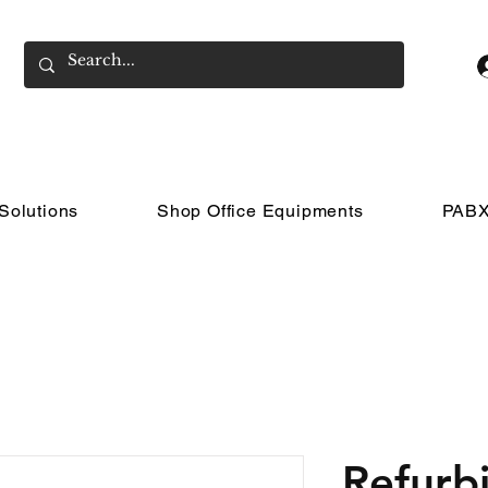
Solutions
Shop Office Equipments
PABX
Refurb