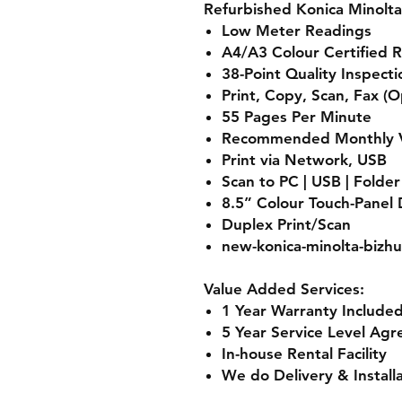
Refurbished Konica Minolta
Low Meter Readings
A4/A3 Colour Certified 
38-Point Quality Inspect
Print, Copy, Scan, Fax (O
55 Pages Per Minute
Recommended Monthly V
Print via Network, USB
Scan to PC | USB | Folde
8.5” Colour Touch-Panel 
Duplex Print/Scan
new-konica-minolta-bizhu
Value Added Services:
1 Year Warranty Included
5 Year Service Level Agr
In-house Rental Facility
We do Delivery & Install