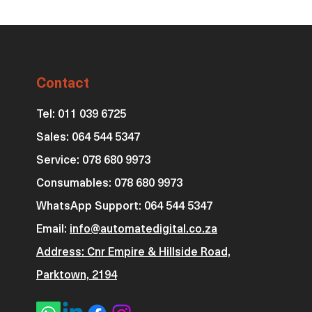
Contact
Tel: 011 039 6725
Sales: 064 544 5347
Service: 078 680 9973
Consumables: 0
78 680 9973
WhatsApp Support: 064 544 5347
Email:
info@automatedigital.co.za
Address: Cnr Empire & Hillside Road,
Parktown, 2194