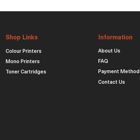
Shop Links
Information
About Us
Colour Printers
FAQ
Mono Printers
Payment Method
Toner Cartridges
Contact Us