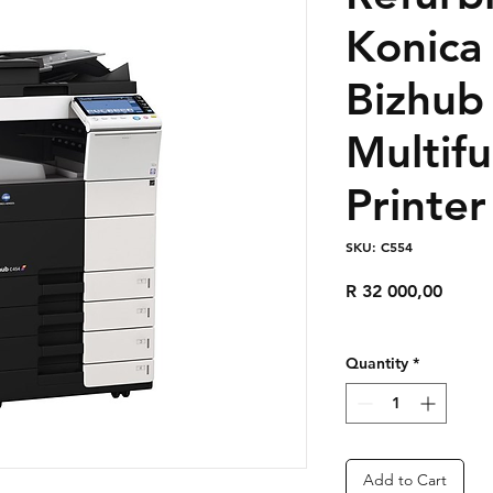
Konica
Bizhub
Multifu
Printer
SKU: C554
Price
R 32 000,00
Quantity
*
Add to Cart