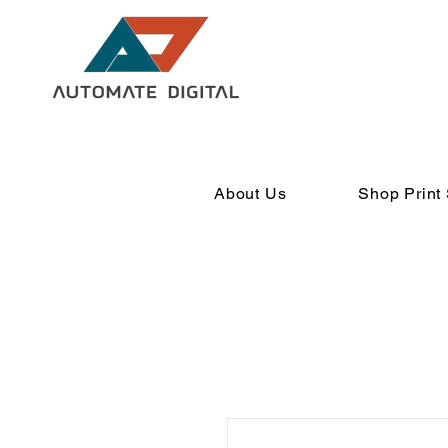
About Us
Shop Print 