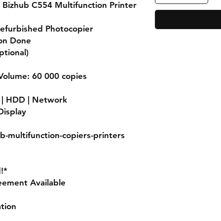
 Bizhub C554 Multifunction Printer
Refurbished Photocopier
ion Done
ptional)
olume: 60 000 copies
r | HDD | Network
Display
b-multifunction-copiers-printers
!*
eement Available
ation