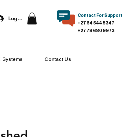
Contact For Support
Log In
+27 64 544 5347
+27 78 680 9973
 Systems
Contact Us
ished