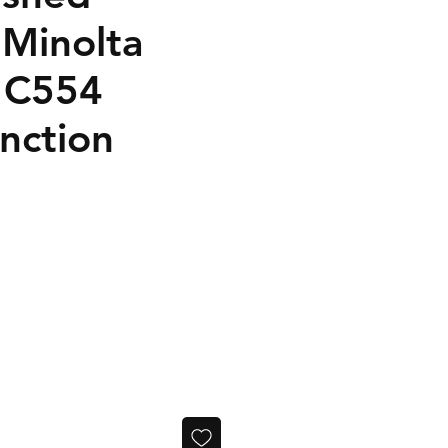
 Minolta
 C554
nction