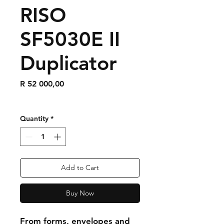
RISO
SF5030E II
Duplicator
Price
R 52 000,00
Quantity
*
Add to Cart
Buy Now
From forms, envelopes and