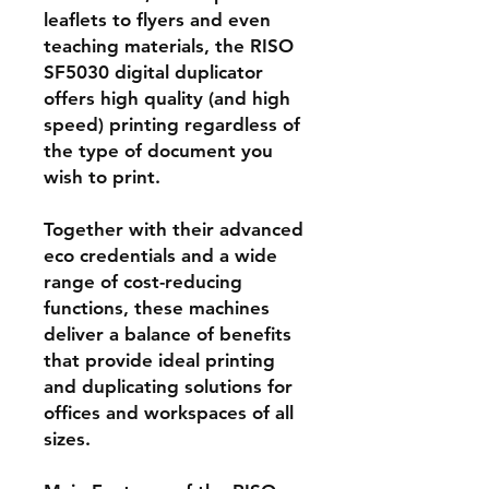
leaflets to flyers and even
teaching materials, the RISO
SF5030 digital duplicator
offers high quality (and high
speed) printing regardless of
the type of document you
wish to print.
Together with their advanced
eco credentials and a wide
range of cost-reducing
functions, these machines
deliver a balance of benefits
that provide ideal printing
and duplicating solutions for
offices and workspaces of all
sizes.