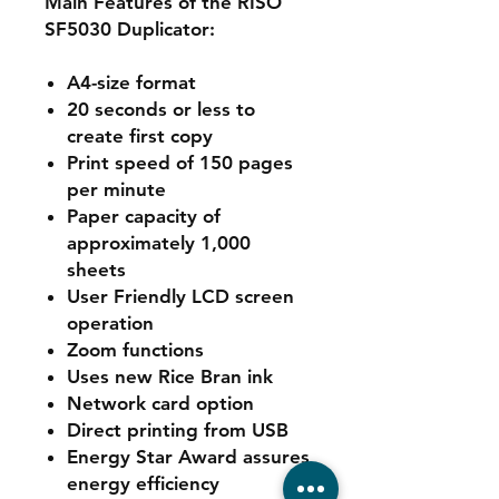
Main Features of the RISO
SF5030 Duplicator:
A4-size format
20 seconds or less to
create first copy
Print speed of 150 pages
per minute
Paper capacity of
approximately 1,000
sheets
User Friendly LCD screen
operation
Zoom functions
Uses new Rice Bran ink
Network card option
Direct printing from USB
Energy Star Award assures
energy efficiency